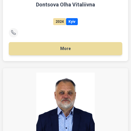
Dontsova Olha Vitaliivna
2024
Kyiv
More