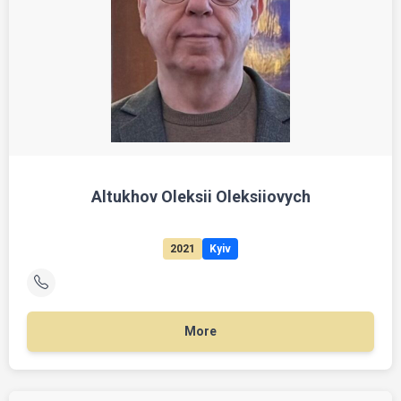
Altukhov Oleksii Oleksiiovych
2021
Kyiv
More