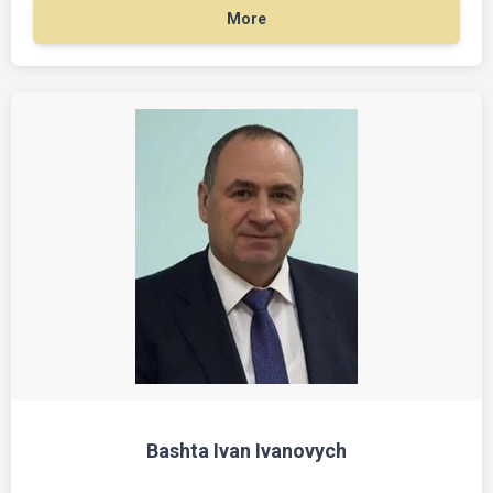
More
Bashta Ivan Ivanovych