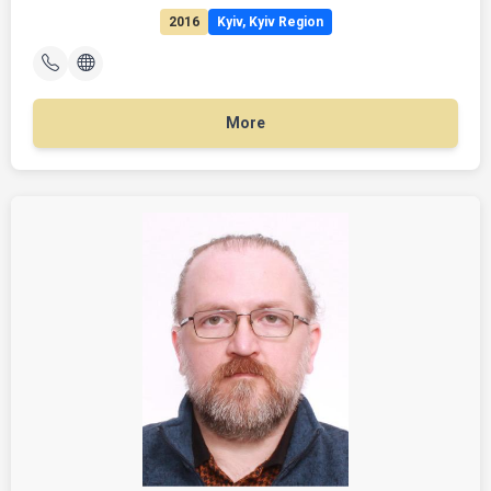
2016
Kyiv, Kyiv Region
More