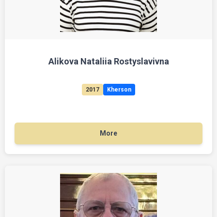
Alikova Nataliia Rostyslavivna
2017
Kherson
More