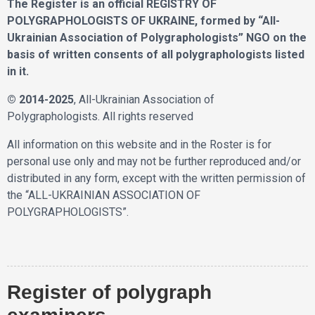
The Register is an official REGISTRY OF
POLYGRAPHOLOGISTS OF UKRAINE, formed by “All-
Ukrainian Association of Polygraphologists” NGO on the
basis of written consents of all polygraphologists listed
in it.
© 2014-2025
, All-Ukrainian Association of
Polygraphologists. All rights reserved
All information on this website and in the Roster is for
personal use only and may not be further reproduced and/or
distributed in any form, except with the written permission of
the “ALL-UKRAINIAN ASSOCIATION OF
POLYGRAPHOLOGISTS”.
Register of polygraph