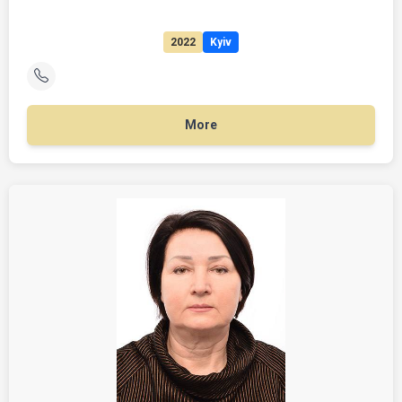
2022
Kyiv
More