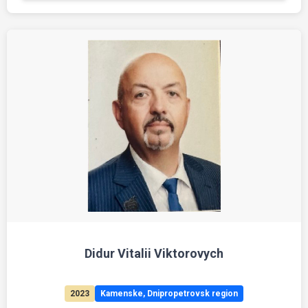
Didur Vitalii Viktorovych
2023
Kamenske, Dnipropetrovsk region