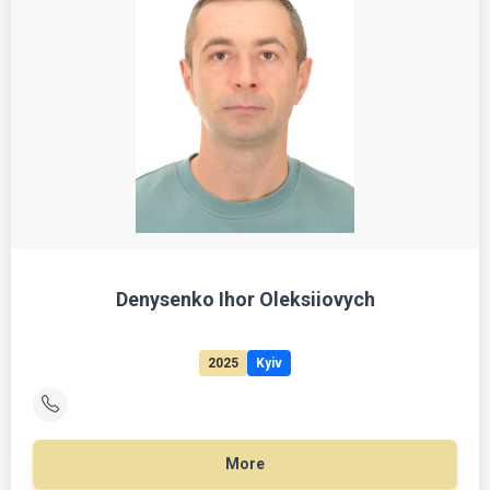
Denysenko Ihor Oleksiiovych
2025
Kyiv
More