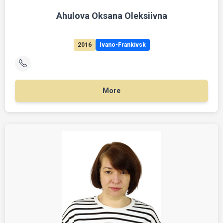
Ahulova Oksana Oleksiivna
2016
Ivano-Frankivsk
More