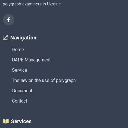
polygraph examiners in Ukraine
Navigation
Home
UAPE Management
Service
The law on the use of polygraph
Document
Contact
Services