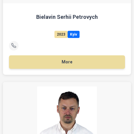
Bielavin Serhii Petrovych
2023
Kyiv
More