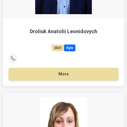
Droliuk Anatolii Leonidovych
2021
Kyiv
More