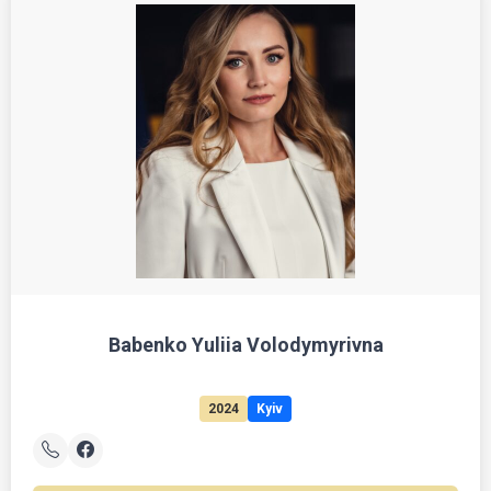
Babenko Yuliia Volodymyrivna
2024
Kyiv