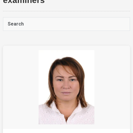
examiners