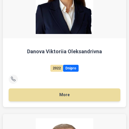
Danova Viktoriia Oleksandrivna
2022
Dnipro
More