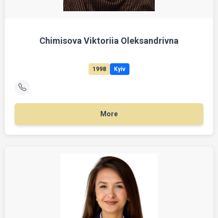
Chimisova Viktoriia Oleksandrivna
1998
Kyiv
More