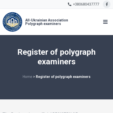
+380680437777
All-Ukrainian Association
Polygraph examiners
Register of polygraph
examiners
Home
>
Register of polygraph examiners