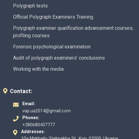
Polygraph tests
Official Polygraph Examiners Training
Polygraph examiner qualification advancement courses,
profiling courses
Forensic psychological examination
Audit of polygraph examiners’ conclusions
Working with the media
Contact:
Email:
vap.ua2014@gmail.com
Phones:
+380680437777
Addresses:
10a Mykhailo Stelmakha St., Kyiv, 02000, Ukraine