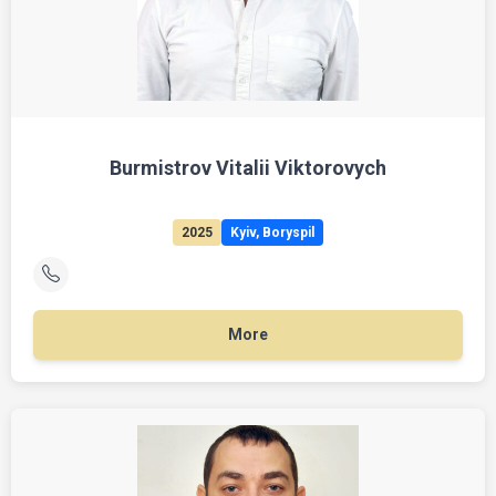
Burmistrov Vitalii Viktorovych
2025
Kyiv, Boryspil
More