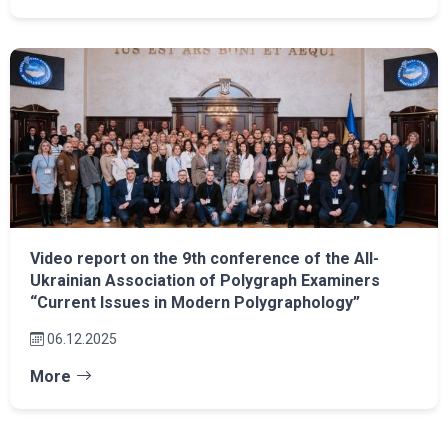
Video report on the 9th conference of the All-
Ukrainian Association of Polygraph Examiners
“Current Issues in Modern Polygraphology”
06.12.2025
More