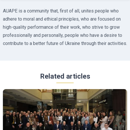
AUAPE is a community that, first of all, unites people who
adhere to moral and ethical principles, who are focused on
high-quality performance of their work, who strive to grow
professionally and personally, people who have a desire to
contribute to a better future of Ukraine through their activities.
Related articles