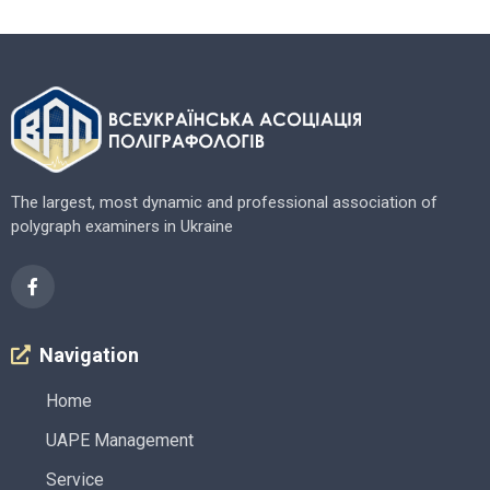
The largest, most dynamic and professional association of
polygraph examiners in Ukraine
Navigation
Home
UAPE Management
Service