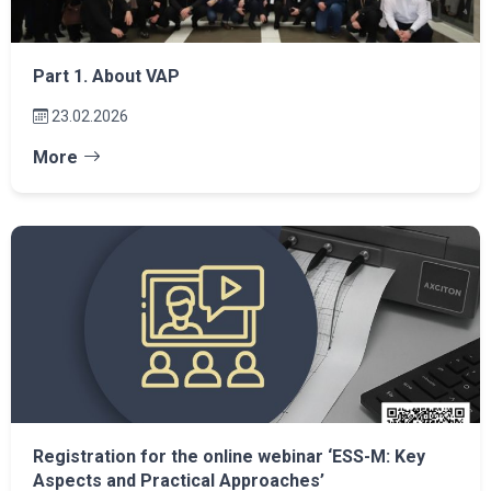
Part 1. About VAP
23.02.2026
More
Registration for the online webinar ‘ESS-M: Key
Aspects and Practical Approaches’