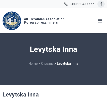
+380680437777
All-Ukrainian Association
Polygraph examiners
Levytska Inna
Home
>
Отзывы
>
Levytska Inna
Levytska Inna