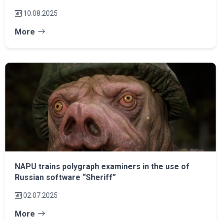
10.08.2025
More
NAPU trains polygraph examiners in the use of
Russian software “Sheriff”
02.07.2025
More