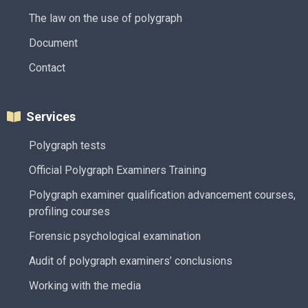
The law on the use of polygraph
Document
Contact
Services
Polygraph tests
Official Polygraph Examiners Training
Polygraph examiner qualification advancement courses,
profiling courses
Forensic psychological examination
Audit of polygraph examiners’ conclusions
Working with the media