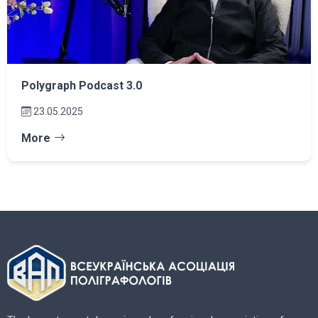
Polygraph Podcast 3.0
23.05.2025
More