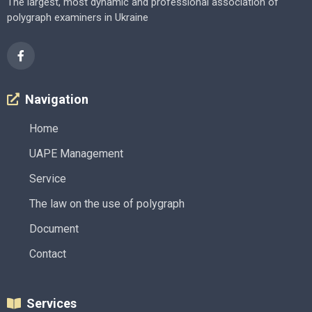
The largest, most dynamic and professional association of
polygraph examiners in Ukraine
Navigation
Home
UAPE Management
Service
The law on the use of polygraph
Document
Contact
Services