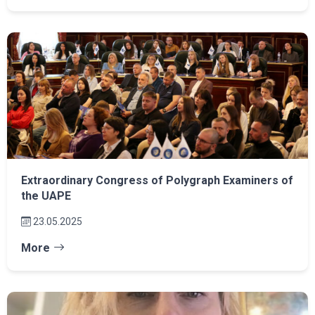
Extraordinary Congress of Polygraph Examiners of
the UAPE
23.05.2025
More