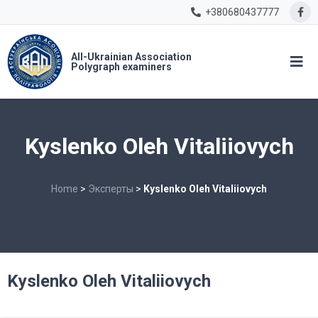
+380680437777
All-Ukrainian Association
Polygraph examiners
Kyslenko Oleh Vitaliiovych
Home
>
Эксперты
>
Kyslenko Oleh Vitaliiovych
Kyslenko Oleh Vitaliiovych