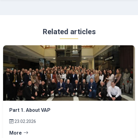
Related articles
Part 1. About VAP
23.02.2026
More