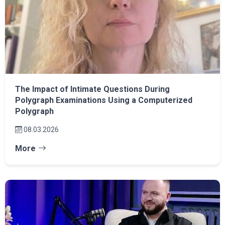
The Impact of Intimate Questions During
Polygraph Examinations Using a Computerized
Polygraph
08.03.2026
More