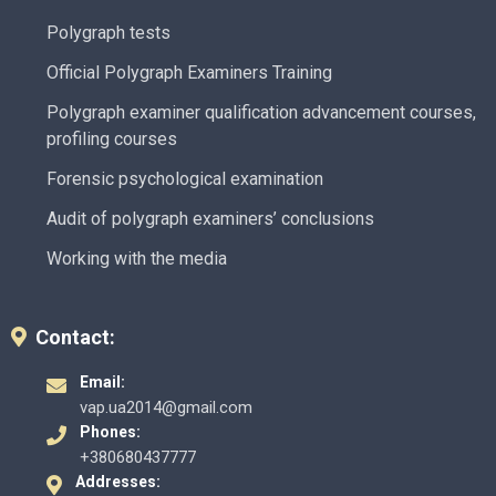
Polygraph tests
Official Polygraph Examiners Training
Polygraph examiner qualification advancement courses,
profiling courses
Forensic psychological examination
Audit of polygraph examiners’ conclusions
Working with the media
Contact:
Email:
vap.ua2014@gmail.com
Phones:
+380680437777
Addresses: