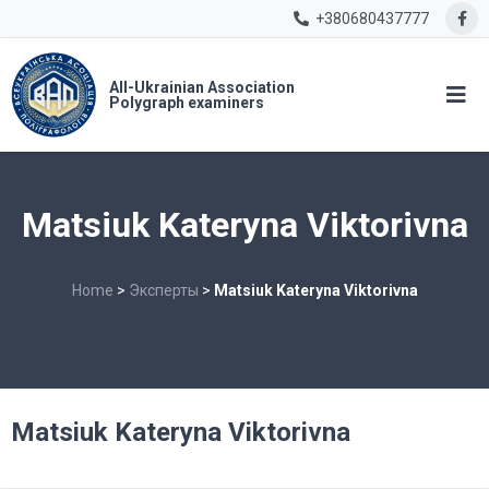
+380680437777
All-Ukrainian Association
Polygraph examiners
Matsiuk Kateryna Viktorivna
Home
>
Эксперты
>
Matsiuk Kateryna Viktorivna
Matsiuk Kateryna Viktorivna