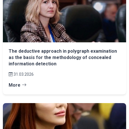
The deductive approach in polygraph examination
as the basis for the methodology of concealed
information detection
31.03.2026
More