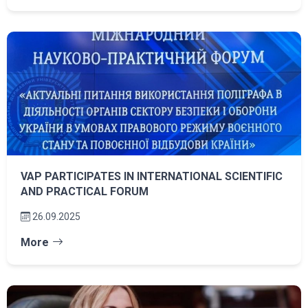
VAP PARTICIPATES IN INTERNATIONAL SCIENTIFIC
AND PRACTICAL FORUM
26.09.2025
More