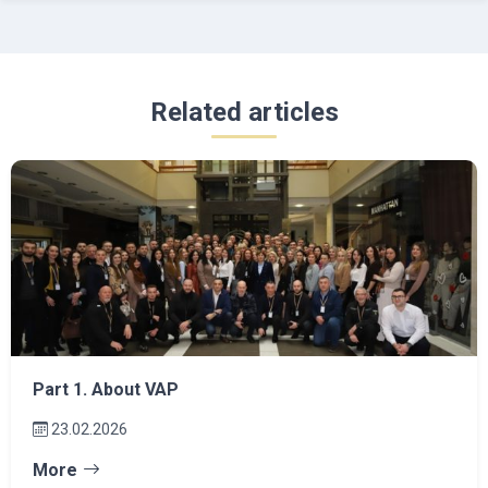
Related articles
Part 1. About VAP
23.02.2026
More