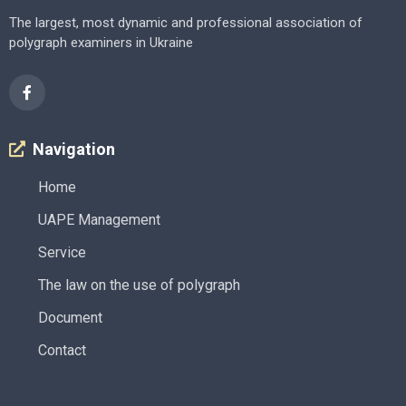
The largest, most dynamic and professional association of
polygraph examiners in Ukraine
Navigation
Home
UAPE Management
Service
The law on the use of polygraph
Document
Contact