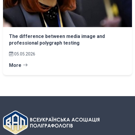
The difference between media image and
professional polygraph testing
05.05.2026
More