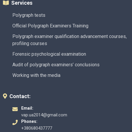
Services
Polygraph tests
Official Polygraph Examiners Training
Polygraph examiner qualification advancement courses,
profiling courses
Forensic psychological examination
Audit of polygraph examiners’ conclusions
Working with the media
Contact:
Email:
vap.ua2014@gmail.com
Phones:
+380680437777