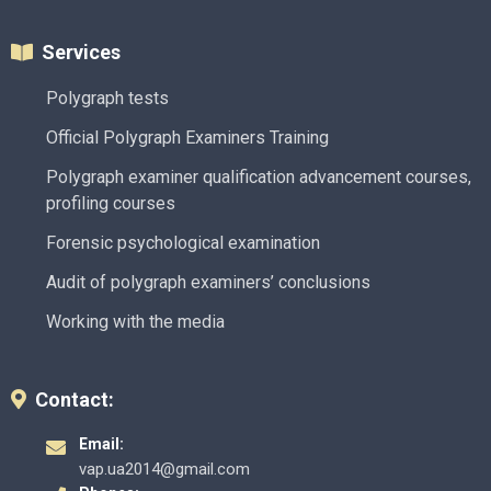
Services
Polygraph tests
Official Polygraph Examiners Training
Polygraph examiner qualification advancement courses,
profiling courses
Forensic psychological examination
Audit of polygraph examiners’ conclusions
Working with the media
Contact:
Email:
vap.ua2014@gmail.com