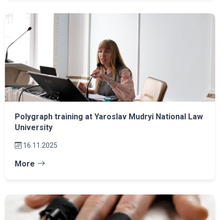
Polygraph training at Yaroslav Mudryi National Law
University
16.11.2025
More