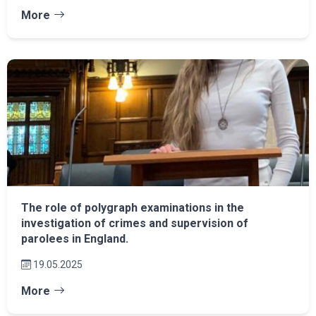
More
The role of polygraph examinations in the
investigation of crimes and supervision of
parolees in England.
19.05.2025
More