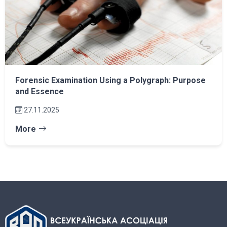
Forensic Examination Using a Polygraph: Purpose
and Essence
27.11.2025
More