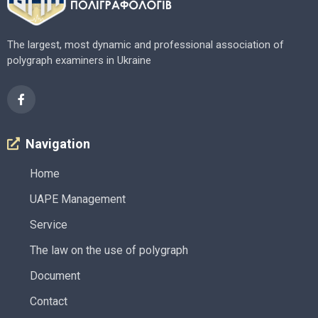
The largest, most dynamic and professional association of
polygraph examiners in Ukraine
Navigation
Home
UAPE Management
Service
The law on the use of polygraph
Document
Contact