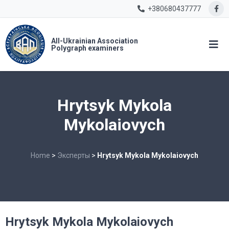
+380680437777
All-Ukrainian Association
Polygraph examiners
Hrytsyk Mykola
Mykolaiovych
Home
>
Эксперты
>
Hrytsyk Mykola Mykolaiovych
Hrytsyk Mykola Mykolaiovych