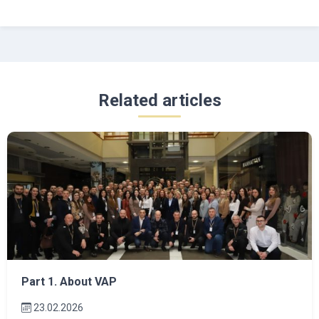
Related articles
Part 1. About VAP
23.02.2026