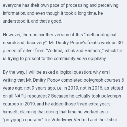
everyone has their own pace of processing and perceiving
information, and even though it took a long time, he
understood it, and that’s good.
However, there is another version of this “methodological
search and discovery”: Mr. Dmitry Popov’s frantic work on 30
pieces of silver from “Vedmid, Ishuk and Partners,” which he
is trying to present to the community as an epiphany.
By the way, I will be asked a logical question: why am I
writing that Mr. Dmitry Popov completed polygraph courses 6
years ago, not 9 years ago, i.e. in 2019, not in 2016, as stated
on all NAPU resources? Because he actually took polygraph
courses in 2019, and he added those three extra years
himself, claiming that during that time he worked as a
“polygraph operator” for Volodymyr Vedmid and Ihor Ishuk…