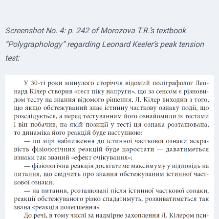
Screenshot No. 4: p. 242 of Morozova T.R.’s textbook
“Polygraphology” regarding Leonard Keeler’s peak tension
test: