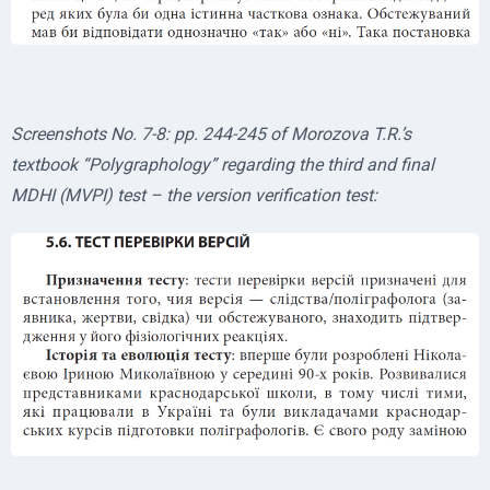
Screenshots No. 7-8: pp. 244-245 of Morozova T.R.’s
textbook “Polygraphology” regarding the third and final
MDHI (MVPI) test – the version verification test: