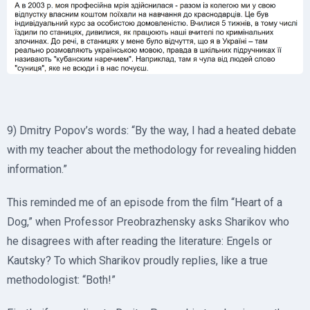
9) Dmitry Popov’s words: “By the way, I had a heated debate
with my teacher about the methodology for revealing hidden
information.”
This reminded me of an episode from the film “Heart of a
Dog,” when Professor Preobrazhensky asks Sharikov who
he disagrees with after reading the literature: Engels or
Kautsky? To which Sharikov proudly replies, like a true
methodologist: “Both!”