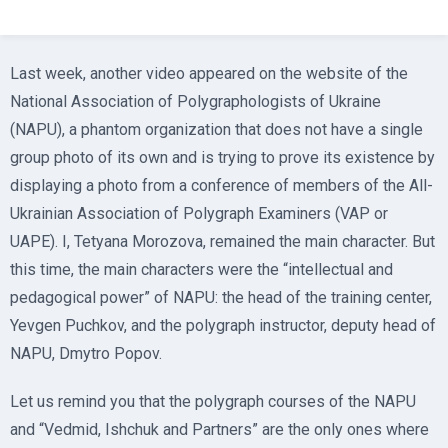
Last week, another video appeared on the website of the
National Association of Polygraphologists of Ukraine
(NAPU), a phantom organization that does not have a single
group photo of its own and is trying to prove its existence by
displaying a photo from a conference of members of the All-
Ukrainian Association of Polygraph Examiners (VAP or
UAPE). I, Tetyana Morozova, remained the main character. But
this time, the main characters were the “intellectual and
pedagogical power” of NAPU: the head of the training center,
Yevgen Puchkov, and the polygraph instructor, deputy head of
NAPU, Dmytro Popov.
Let us remind you that the polygraph courses of the NAPU
and “Vedmid, Ishchuk and Partners” are the only ones where