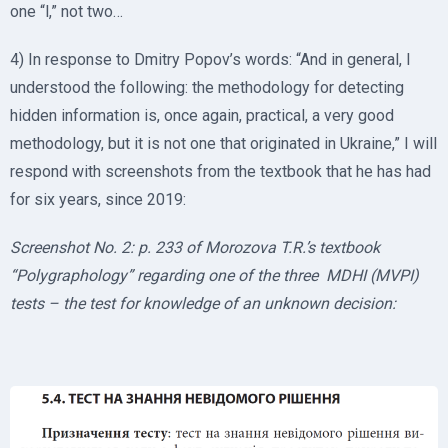
one “l,” not two…
4) In response to Dmitry Popov’s words: “And in general, I
understood the following: the methodology for detecting
hidden information is, once again, practical, a very good
methodology, but it is not one that originated in Ukraine,” I will
respond with screenshots from the textbook that he has had
for six years, since 2019:
Screenshot No. 2: p. 233 of Morozova T.R.’s textbook
“Polygraphology” regarding one of the three MDHI (MVPI)
tests – the test for knowledge of an unknown decision: