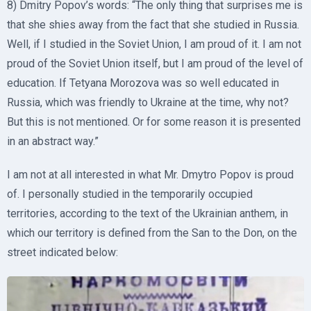
8) Dmitry Popov’s words: “The only thing that surprises me is
that she shies away from the fact that she studied in Russia.
Well, if I studied in the Soviet Union, I am proud of it. I am not
proud of the Soviet Union itself, but I am proud of the level of
education. If Tetyana Morozova was so well educated in
Russia, which was friendly to Ukraine at the time, why not?
But this is not mentioned. Or for some reason it is presented
in an abstract way.”
I am not at all interested in what Mr. Dmytro Popov is proud
of. I personally studied in the temporarily occupied
territories, according to the text of the Ukrainian anthem, in
which our territory is defined from the San to the Don, on the
street indicated below: