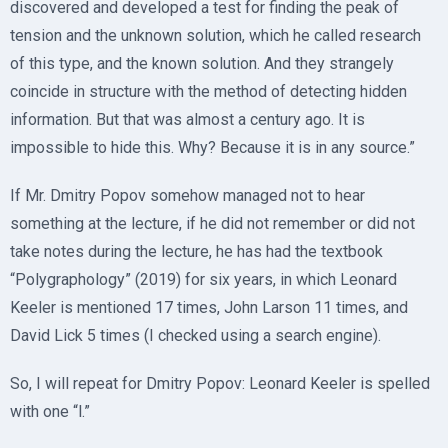
discovered and developed a test for finding the peak of
tension and the unknown solution, which he called research
of this type, and the known solution. And they strangely
coincide in structure with the method of detecting hidden
information. But that was almost a century ago. It is
impossible to hide this. Why? Because it is in any source.”
If Mr. Dmitry Popov somehow managed not to hear
something at the lecture, if he did not remember or did not
take notes during the lecture, he has had the textbook
“Polygraphology” (2019) for six years, in which Leonard
Keeler is mentioned 17 times, John Larson 11 times, and
David Lick 5 times (I checked using a search engine).
So, I will repeat for Dmitry Popov: Leonard Keeler is spelled
with one “l.”