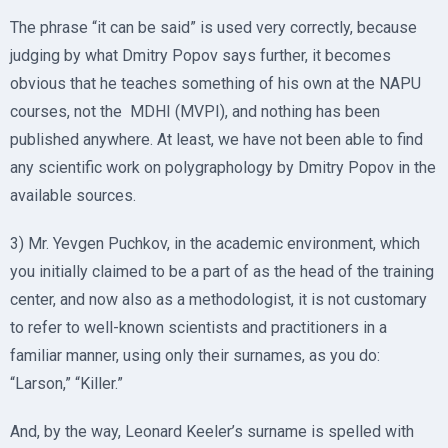
The phrase “it can be said” is used very correctly, because
judging by what Dmitry Popov says further, it becomes
obvious that he teaches something of his own at the NAPU
courses, not the MDHI (MVPI), and nothing has been
published anywhere. At least, we have not been able to find
any scientific work on polygraphology by Dmitry Popov in the
available sources.
3) Mr. Yevgen Puchkov, in the academic environment, which
you initially claimed to be a part of as the head of the training
center, and now also as a methodologist, it is not customary
to refer to well-known scientists and practitioners in a
familiar manner, using only their surnames, as you do:
“Larson,” “Killer.”
And, by the way, Leonard Keeler’s surname is spelled with