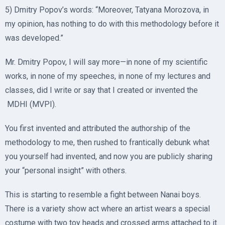
5) Dmitry Popov’s words: “Moreover, Tatyana Morozova, in
my opinion, has nothing to do with this methodology before it
was developed.”
Mr. Dmitry Popov, I will say more—in none of my scientific
works, in none of my speeches, in none of my lectures and
classes, did I write or say that I created or invented the
MDHI (MVPI).
You first invented and attributed the authorship of the
methodology to me, then rushed to frantically debunk what
you yourself had invented, and now you are publicly sharing
your “personal insight” with others.
This is starting to resemble a fight between Nanai boys.
There is a variety show act where an artist wears a special
costume with two toy heads and crossed arms attached to it.