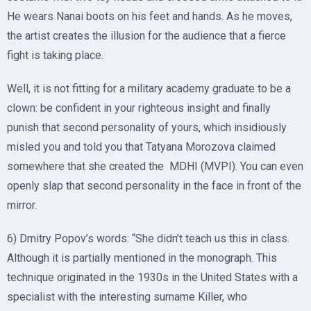
He wears Nanai boots on his feet and hands. As he moves,
the artist creates the illusion for the audience that a fierce
fight is taking place.
Well, it is not fitting for a military academy graduate to be a
clown: be confident in your righteous insight and finally
punish that second personality of yours, which insidiously
misled you and told you that Tatyana Morozova claimed
somewhere that she created the MDHI (MVPI). You can even
openly slap that second personality in the face in front of the
mirror.
6) Dmitry Popov’s words: “She didn’t teach us this in class.
Although it is partially mentioned in the monograph. This
technique originated in the 1930s in the United States with a
specialist with the interesting surname Killer, who