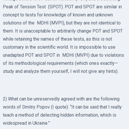
Peak of Tension Test (SPOT). POT and SPOT are similar in
concept to tests for knowledge of known and unknown
solutions of the MDHI (MVPI), but they are not identical to
them. It is unacceptable to arbitrarily change POT and SPOT
while retaining the names of these tests, as this is not
customary in the scientific world. It is impossible to use
unadapted POT and SPOT in MDHI (MVPI) due to violations
of its methodological requirements (which ones exactly—
study and analyze them yourself, I will not give any hints).
2) What can be unreservedly agreed with are the following
words of Dmitry Popov (I quote): “It can be said that I really
teach a method of detecting hidden information, which is
widespread in Ukraine.”