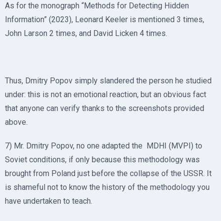
As for the monograph “Methods for Detecting Hidden
Information” (2023), Leonard Keeler is mentioned 3 times,
John Larson 2 times, and David Licken 4 times.
Thus, Dmitry Popov simply slandered the person he studied
under: this is not an emotional reaction, but an obvious fact
that anyone can verify thanks to the screenshots provided
above.
7) Mr. Dmitry Popov, no one adapted the MDHI (MVPI) to
Soviet conditions, if only because this methodology was
brought from Poland just before the collapse of the USSR. It
is shameful not to know the history of the methodology you
have undertaken to teach.