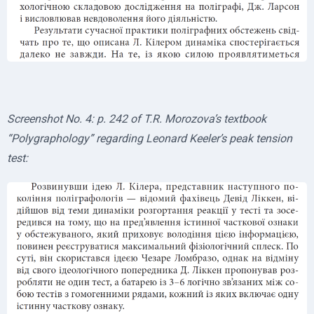
Screenshot No. 4: p. 242 of T.R. Morozova’s textbook
“Polygraphology” regarding Leonard Keeler’s peak tension
test: