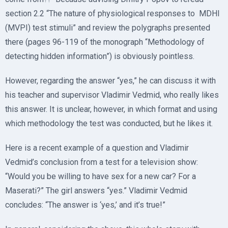
section 2.2 “The nature of physiological responses to MDHI
(MVPI) test stimuli” and review the polygraphs presented
there (pages 96-119 of the monograph “Methodology of
detecting hidden information”) is obviously pointless.
However, regarding the answer “yes,” he can discuss it with
his teacher and supervisor Vladimir Vedmid, who really likes
this answer. It is unclear, however, in which format and using
which methodology the test was conducted, but he likes it.
Here is a recent example of a question and Vladimir
Vedmid’s conclusion from a test for a television show:
“Would you be willing to have sex for a new car? For a
Maserati?” The girl answers “yes.” Vladimir Vedmid
concludes: “The answer is ‘yes,’ and it’s true!”