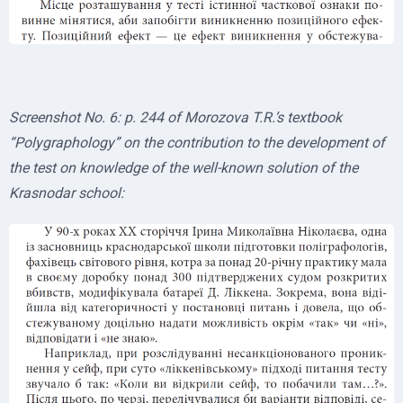
Screenshot No. 6: p. 244 of Morozova T.R.’s textbook
“Polygraphology” on the contribution to the development of
the test on knowledge of the well-known solution of the
Krasnodar school: