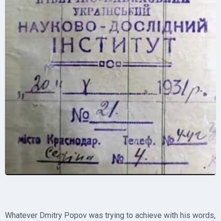
Whatever Dmitry Popov was trying to achieve with his words,