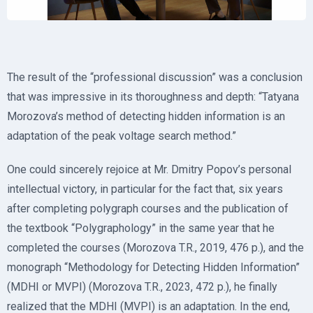
The result of the “professional discussion” was a conclusion
that was impressive in its thoroughness and depth: “Tatyana
Morozova’s method of detecting hidden information is an
adaptation of the peak voltage search method.”
One could sincerely rejoice at Mr. Dmitry Popov’s personal
intellectual victory, in particular for the fact that, six years
after completing polygraph courses and the publication of
the textbook “Polygraphology” in the same year that he
completed the courses (Morozova T.R., 2019, 476 p.), and the
monograph “Methodology for Detecting Hidden Information”
(MDHI or MVPI) (Morozova T.R., 2023, 472 p.), he finally
realized that the MDHI (MVPI) is an adaptation. In the end,