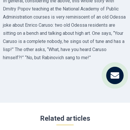
In general, considering the above, this whole story with
Dmitry Popov teaching at the National Academy of Public
Administration courses is very reminiscent of an old Odessa
joke about Enrico Caruso: two old Odessa residents are
sitting on a bench and talking about high art. One says, “Your
Caruso is a complete nobody, he sings out of tune and has a
lisp!” The other asks, “What, have you heard Caruso
himself?!” “No, but Rabinovich sang to me!”
Related articles