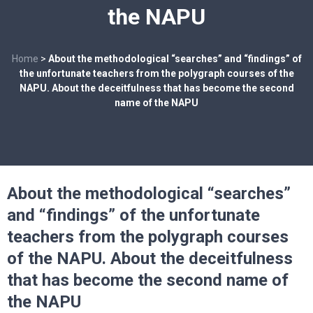
the NAPU
Home
>
About the methodological “searches” and “findings” of
the unfortunate teachers from the polygraph courses of the
NAPU. About the deceitfulness that has become the second
name of the NAPU
About the methodological “searches”
and “findings” of the unfortunate
teachers from the polygraph courses
of the NAPU. About the deceitfulness
that has become the second name of
the NAPU