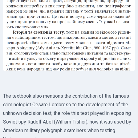
The textbook also mentions the contribution of the famous
criminologist Cesare Lombroso to the development of the
unknown decision test; the role this test played in exposing
Soviet spy Rudolf Abel (William Fisher); how it was used by
American military polygraph examiners when testing