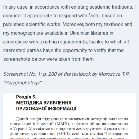
In any case, in accordance with existing academic traditions, I
consider it appropriate to respond with facts, based on
published scientific works. Moreover, both my textbook and
my monograph are available in Ukrainian libraries in
accordance with existing requirements, thanks to which all
interested parties have the opportunity to verify that the
screenshots below were taken from them.
Screenshot No. 1: p. 200 of the textbook by Morozova T.R.
“Polygraphology”: