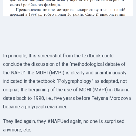
In principle, this screenshot from the textbook could
conclude the discussion of the “methodological debate of
the NAPU”: the MDHI (MVPI) is clearly and unambiguously
indicated in the textbook “Polygraphology” as adapted, not
original; the beginning of the use of MDHI (MVPI) in Ukraine
dates back to 1998, i.e., five years before Tetyana Morozova
became a polygraph examiner.
They lied again, they #NAPUed again, no one is surprised
anymore, etc.