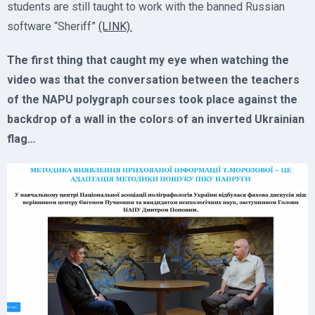
students are still taught to work with the banned Russian
software “Sheriff”
(LINK).
The first thing that caught my eye when watching the
video was that the conversation between the teachers
of the NAPU polygraph courses took place against the
backdrop of a wall in the colors of an inverted Ukrainian
flag…