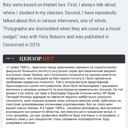
they were based on blatant lies. First, I always talk about
where I studied in my classes. Second, I have repeatedly
talked about this in various interviews, one of which,
“Polygraphs are discredited when they are used as a moral
cudgel,” was with Yuriy Butusov and was published in
Censor.net in 2016: