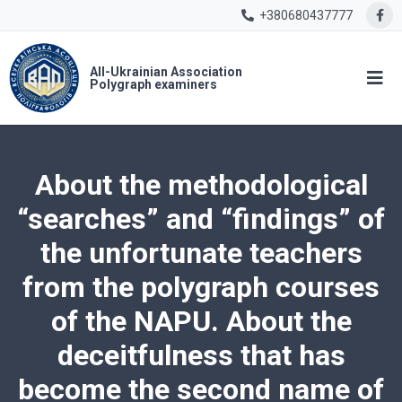
+380680437777
All-Ukrainian Association
Polygraph examiners
About the methodological
“searches” and “findings” of
the unfortunate teachers
from the polygraph courses
of the NAPU. About the
deceitfulness that has
become the second name of