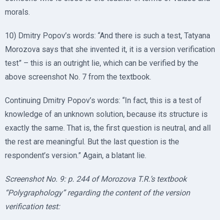
morals.
10) Dmitry Popov’s words: “And there is such a test, Tatyana
Morozova says that she invented it, it is a version verification
test” – this is an outright lie, which can be verified by the
above screenshot No. 7 from the textbook.
Continuing Dmitry Popov’s words: “In fact, this is a test of
knowledge of an unknown solution, because its structure is
exactly the same. That is, the first question is neutral, and all
the rest are meaningful. But the last question is the
respondent’s version.” Again, a blatant lie.
Screenshot No. 9: p. 244 of Morozova T.R.’s textbook
“Polygraphology” regarding the content of the version
verification test: