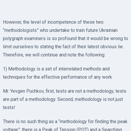
However, the level of incompetence of these two
“methodologists” who undertake to train future Ukrainian
polygraph examiners is so profound that it would be wrong to
limit ourselves to stating the fact of their latest obvious lie.
Therefore, we will continue and note the following:
1) Methodology is a set of interrelated methods and
techniques for the effective performance of any work.
Mr. Yevgen Puchkov, first, tests are not a methodology; tests
are part of a methodology. Second, methodology is not just
tests!
There is no such thing as a “methodology for finding the peak
voltage”; there is a Peak of Tension (POT) and a Searching