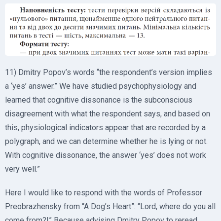
11) Dmitry Popov’s words “the respondent’s version implies
a ‘yes’ answer.” We have studied psychophysiology and
learned that cognitive dissonance is the subconscious
disagreement with what the respondent says, and based on
this, physiological indicators appear that are recorded by a
polygraph, and we can determine whether he is lying or not.
With cognitive dissonance, the answer ‘yes’ does not work
very well.”
Here I would like to respond with the words of Professor
Preobrazhensky from “A Dog’s Heart”: “Lord, where do you all
come from?!” Because advising Dmitry Popov to reread