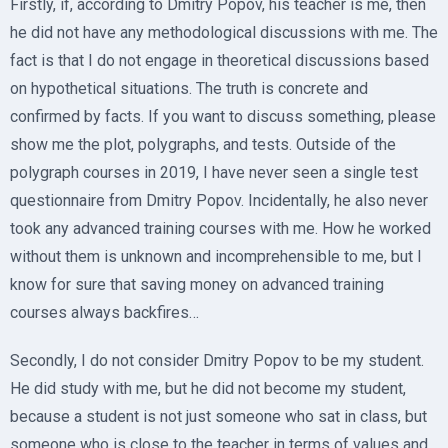
Firstly, if, according to Dmitry Popov, his teacher is me, then
he did not have any methodological discussions with me. The
fact is that I do not engage in theoretical discussions based
on hypothetical situations. The truth is concrete and
confirmed by facts. If you want to discuss something, please
show me the plot, polygraphs, and tests. Outside of the
polygraph courses in 2019, I have never seen a single test
questionnaire from Dmitry Popov. Incidentally, he also never
took any advanced training courses with me. How he worked
without them is unknown and incomprehensible to me, but I
know for sure that saving money on advanced training
courses always backfires…
Secondly, I do not consider Dmitry Popov to be my student.
He did study with me, but he did not become my student,
because a student is not just someone who sat in class, but
someone who is close to the teacher in terms of values and