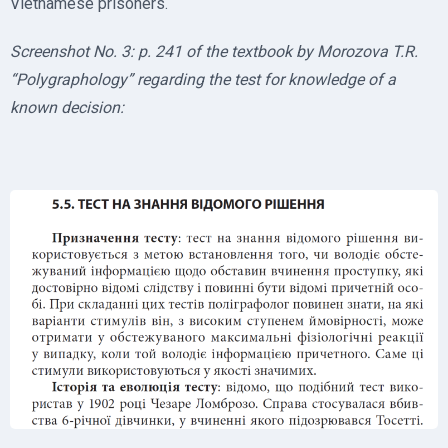
Vietnamese prisoners.
Screenshot No. 3: p. 241 of the textbook by Morozova T.R.
“Polygraphology” regarding the test for knowledge of a
known decision: