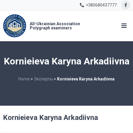
+380680437777
All-Ukrainian Association
Polygraph examiners
Kornieieva Karyna Arkadiivna
Home
>
Эксперты
>
Kornieieva Karyna Arkadiivna
Kornieieva Karyna Arkadiivna