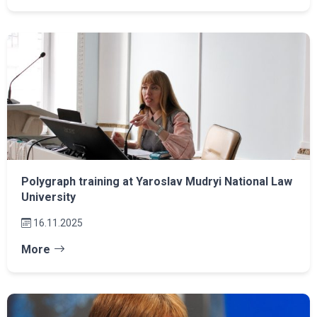
Polygraph training at Yaroslav Mudryi National Law
University
16.11.2025
More