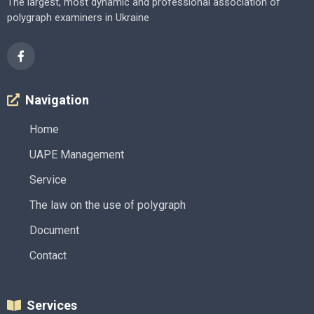
The largest, most dynamic and professional association of
polygraph examiners in Ukraine
Navigation
Home
UAPE Management
Service
The law on the use of polygraph
Document
Contact
Services