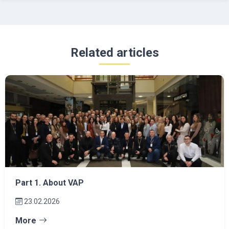
Related articles
Part 1. About VAP
23.02.2026
More