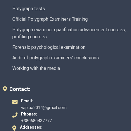
Polygraph tests
Official Polygraph Examiners Training
Polygraph examiner qualification advancement courses,
profiling courses
Forensic psychological examination
Audit of polygraph examiners’ conclusions
Working with the media
Contact:
Email:
vap.ua2014@gmail.com
Phones:
+380680437777
Addresses: