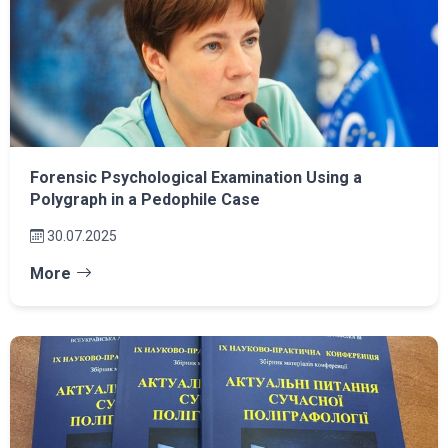
Forensic Psychological Examination Using a
Polygraph in a Pedophile Case
30.07.2025
More