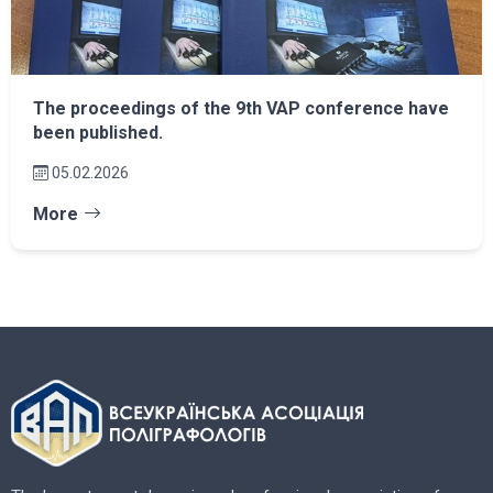
The proceedings of the 9th VAP conference have
been published.
05.02.2026
More