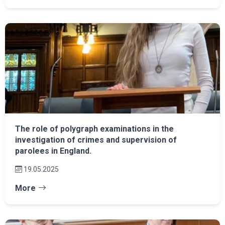
The role of polygraph examinations in the
investigation of crimes and supervision of
parolees in England.
19.05.2025
More