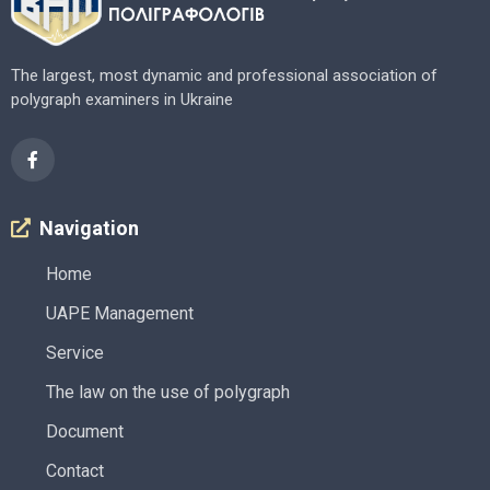
The largest, most dynamic and professional association of
polygraph examiners in Ukraine
Navigation
Home
UAPE Management
Service
The law on the use of polygraph
Document
Contact