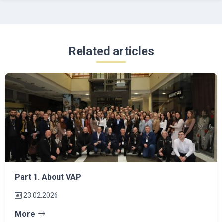
Related articles
Part 1. About VAP
23.02.2026
More