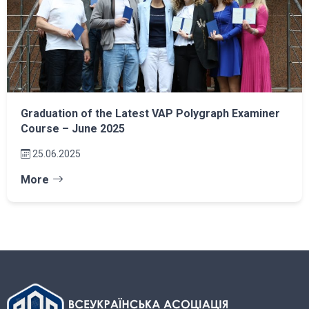
Graduation of the Latest VAP Polygraph Examiner
Course – June 2025
25.06.2025
More