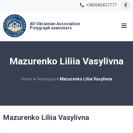
+380680437777
All-Ukrainian Association
Polygraph examiners
Mazurenko Liliia Vasylivna
Home
>
Эксперты
>
Mazurenko Liliia Vasylivna
Mazurenko Liliia Vasylivna