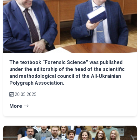
The textbook “Forensic Science” was published
under the editorship of the head of the scientific
and methodological council of the All-Ukrainian
Polygraph Association.
20.05.2025
More