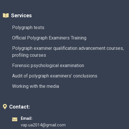
Services
Polygraph tests
Official Polygraph Examiners Training
Polygraph examiner qualification advancement courses,
profiling courses
Forensic psychological examination
Audit of polygraph examiners’ conclusions
Working with the media
Contact:
Email:
vap.ua2014@gmail.com