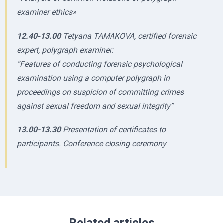
examiner ethics»
12.40-13.00
Tetyana TAMAKOVA, certified forensic
expert, polygraph examiner:
“Features of conducting forensic psychological
examination using a computer polygraph in
proceedings on suspicion of committing crimes
against sexual freedom and sexual integrity”
13.00-13.30
Presentation of certificates to
participants. Conference closing ceremony
Related articles