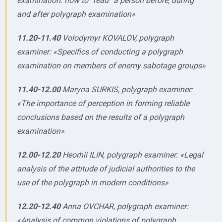
examination: how to “read” a person before, during
and after polygraph examination»
11.20-11.40
Volodymyr KOVALOV, polygraph
examiner: «Specifics of conducting a polygraph
examination on members of enemy sabotage groups»
11.40-12.00
Maryna SURKIS, polygraph examiner:
«The importance of perception in forming reliable
conclusions based on the results of a polygraph
examination»
12.00-12.20
Heorhii ILIN, polygraph examiner: «Legal
analysis of the attitude of judicial authorities to the
use of the polygraph in modern conditions»
12.20-12.40
Anna OVCHAR, polygraph examiner:
«Analysis of common violations of polygraph