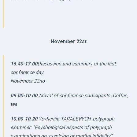
November 22st
16.40-17.00
Discussion and summary of the first
conference day
November 22nd
09.00-10.00
Arrival of conference participants. Coffee,
tea
10.00-10.20
Yevheniia TARALEVYCH, polygraph
examiner: “Psychological aspects of polygraph
examinations on suspicion of marital infidelity”