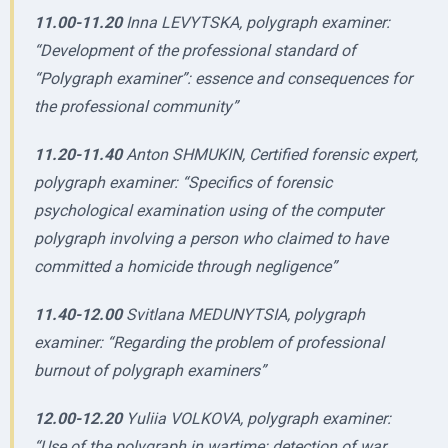
11.00-11.20
Inna LEVYTSKA, polygraph examiner:
“Development of the professional standard of
“Polygraph examiner”: essence and consequences for
the professional community”
11.20-11.40
Anton SHMUKIN, Certified forensic expert,
polygraph examiner: “Specifics of forensic
psychological examination using of the computer
polygraph involving a person who claimed to have
committed a homicide through negligence”
11.40-12.00
Svitlana MEDUNYTSIA, polygraph
examiner: “Regarding the problem of professional
burnout of polygraph examiners”
12.00-12.20
Yuliia VOLKOVA, polygraph examiner:
“Use of the polygraph in wartime: detection of war