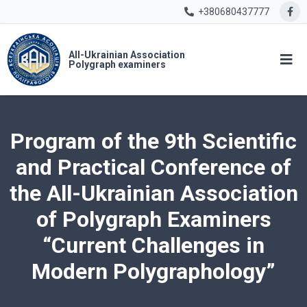
+380680437777
All-Ukrainian Association
Polygraph examiners
Program of the 9th Scientific
and Practical Conference of
the All-Ukrainian Association
of Polygraph Examiners
“Current Challenges in
Modern Polygraphology”