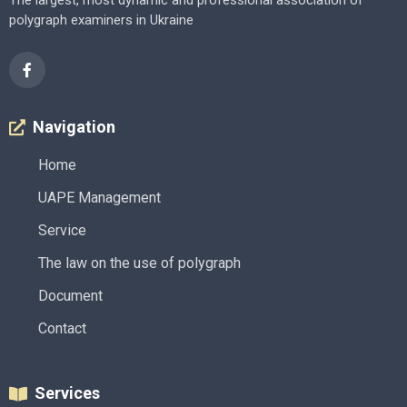
The largest, most dynamic and professional association of
polygraph examiners in Ukraine
Navigation
Home
UAPE Management
Service
The law on the use of polygraph
Document
Contact
Services