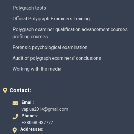
Polygraph tests
Official Polygraph Examiners Training
Polygraph examiner qualification advancement courses,
profiling courses
Forensic psychological examination
Audit of polygraph examiners’ conclusions
Working with the media
Contact:
Email:
vap.ua2014@gmail.com
Phones:
+380680437777
Addresses: