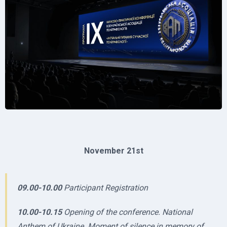
November 21st
09.00-10.00
Participant Registration
10.00-10.15
Opening of the conference. National
Anthem of Ukraine. Moment of silence in memory of