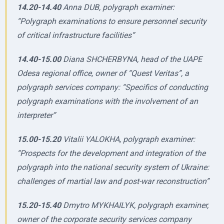
14.20-14.40
Anna DUB, polygraph examiner:
“Polygraph examinations to ensure personnel security
of critical infrastructure facilities”
14.40-15.00
Diana SHCHERBYNA, head of the UAPE
Odesa regional office, owner of “Quest Veritas”, a
polygraph services company: “Specifics of conducting
polygraph examinations with the involvement of an
interpreter”
15.00-15.20
Vitalii YALOKHA, polygraph examiner:
“Prospects for the development and integration of the
polygraph into the national security system of Ukraine:
challenges of martial law and post-war reconstruction”
15.20-15.40
Dmytro MYKHAILYK, polygraph examiner,
owner of the corporate security services company