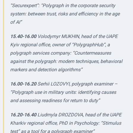
“Securexpert”: “Polygraph in the corporate security
system: between trust, risks and efficiency in the age
of AI”
15.40-16.00
Volodymyr MUKHIN, head of the UAPE
Kyiv regional office, owner of “PolygraphHub”, a
polygraph services company: “Countermeasures
against the polygraph: modern techniques, behavioral
markers and detection algorithms”
16.00-16.20
Serhii LOZOVYI, polygraph examiner –
“Polygraph use in military units: identifying causes
and assessing readiness for return to duty”
16.20-16.40
Liudmyla DROZDOVA, head of the UAPE
Kharkiv regional office, PhD in Psychology: “Stimulus
test” as a tool for a polygraph examiner”