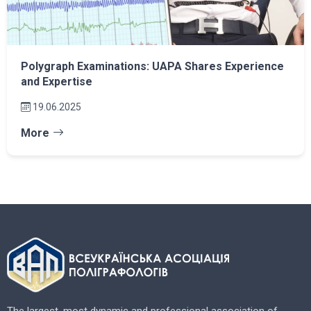
Polygraph Examinations: UAPA Shares Experience
and Expertise
19.06.2025
More