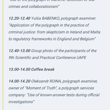
crimes and collaborationism”
12.20-12.40
Yuliia BABENKO, polygraph examiner:
“Application of the polygraph in the practice of
criminal justice: from skepticism in Ireland and Malta
to regulatory frameworks in England and Belgium”
12.40-13.00
Group photo of the participants of the
9th Scientific and Practical Conference UAPE
13.00-14.00 Coffee break
14.00-14.20
Oleksandr ROINA, polygraph examiner,
owner of “Moment of Truth”, a polygraph services
company: “Use of known-answer tests during official
investigations”