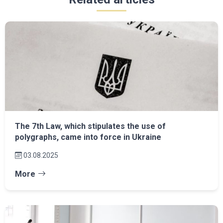
The 7th Law, which stipulates the use of
polygraphs, came into force in Ukraine
03.08.2025
More