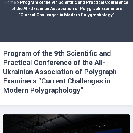
Home
>
Program of the 9th Scientific and Practical Conference
of the All-Ukrainian Association of Polygraph Examiners
“Current Challenges in Modern Polygraphology”
Program of the 9th Scientific and
Practical Conference of the All-
Ukrainian Association of Polygraph
Examiners “Current Challenges in
Modern Polygraphology”