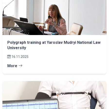
Polygraph training at Yaroslav Mudryi National Law
University
16.11.2025
More