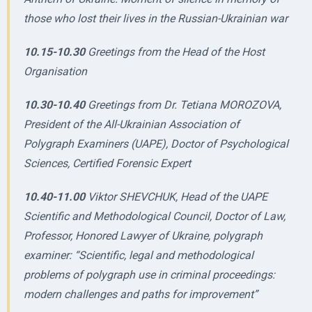
those who lost their lives in the Russian-Ukrainian war
10.15-10.30
Greetings from the Head of the Host
Organisation
10.30-10.40
Greetings from Dr. Tetiana MOROZOVA,
President of the All-Ukrainian Association of
Polygraph Examiners (UAPE), Doctor of Psychological
Sciences, Certified Forensic Expert
10.40-11.00
Viktor SHEVCHUK, Head of the UAPE
Scientific and Methodological Council, Doctor of Law,
Professor, Honored Lawyer of Ukraine, polygraph
examiner: “Scientific, legal and methodological
problems of polygraph use in criminal proceedings:
modern challenges and paths for improvement”