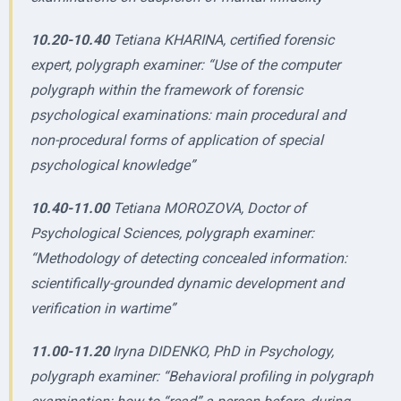
10.20-10.40
Tetiana KHARINA, certified forensic
expert, polygraph examiner: “Use of the computer
polygraph within the framework of forensic
psychological examinations: main procedural and
non-procedural forms of application of special
psychological knowledge”
10.40-11.00
Tetiana MOROZOVA, Doctor of
Psychological Sciences, polygraph examiner:
“Methodology of detecting concealed information:
scientifically-grounded dynamic development and
verification in wartime”
11.00-11.20
Iryna DIDENKO, PhD in Psychology,
polygraph examiner: “Behavioral profiling in polygraph