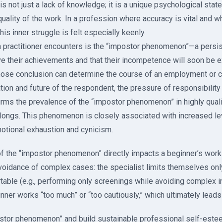
is not just a lack of knowledge; it is a unique psychological stat
uality of the work. In a profession where accuracy is vital and 
his inner struggle is felt especially keenly.
 a practitioner encounters is the “impostor phenomenon”—a persist
ve their achievements and that their incompetence will soon be 
ose conclusion can determine the course of an employment or cr
tion and future of the respondent, the pressure of responsibility
irms the prevalence of the “impostor phenomenon” in highly quali
longs. This phenomenon is closely associated with increased leve
motional exhaustion and cynicism.
f the “impostor phenomenon” directly impacts a beginner’s work 
voidance of complex cases: the specialist limits themselves onl
table (e.g., performing only screenings while avoiding complex i
ner works “too much” or “too cautiously,” which ultimately leads 
tor phenomenon” and build sustainable professional self-estee