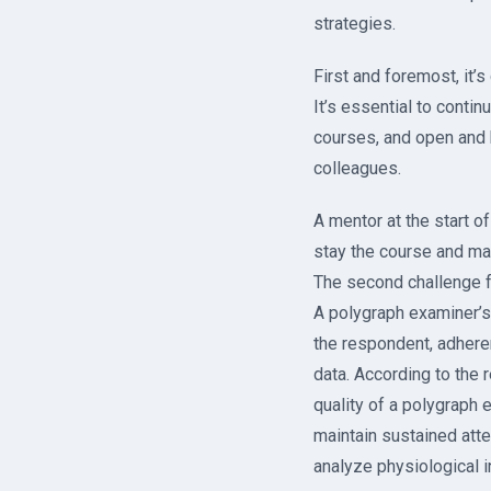
strategies.
First and foremost, it’
It’s essential to conti
courses, and open and 
colleagues.
A mentor at the start o
stay the course and ma
The second challenge fo
A polygraph examiner’s
the respondent, adheren
data. According to the 
quality of a polygraph e
maintain sustained atte
analyze physiological 