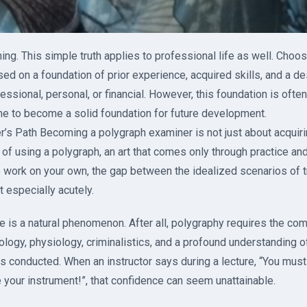
ing. This simple truth applies to professional life as well. Choo
ased on a foundation of prior experience, acquired skills, and a d
sional, personal, or financial. However, this foundation is often 
me to become a solid foundation for future development.
s Path Becoming a polygraph examiner is not just about acquiring
 of using a polygraph, an art that comes only through practice an
 work on your own, the gap between the idealized scenarios of tr
lt especially acutely.
nce is a natural phenomenon. After all, polygraphy requires the com
ogy, physiology, criminalistics, and a profound understanding 
s conducted. When an instructor says during a lecture, “You must
 your instrument!”, that confidence can seem unattainable.