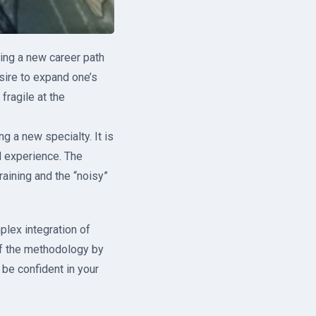
sing a new career path
esire to expand one’s
fragile at the
 a new specialty. It is
d experience. The
aining and the “noisy”
plex integration of
of the methodology by
 be confident in your