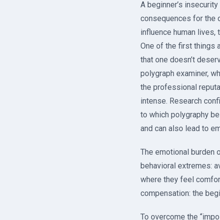
A beginner’s insecurity 
consequences for the q
influence human lives, t
One of the first things
that one doesn’t deser
polygraph examiner, wh
the professional reputa
intense. Research conf
to which polygraphy be
and can also lead to e
The emotional burden o
behavioral extremes: а
where they feel comfor
compensation: the begin
To overcome the “impos