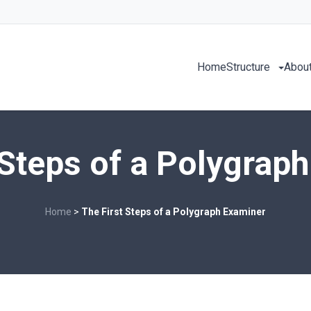
Home
Structure
About
 Steps of a Polygrap
Home
>
The First Steps of a Polygraph Examiner