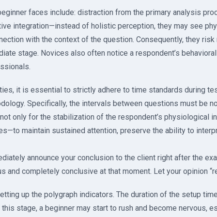
 beginner faces include: distraction from the primary analysis pro
ive integration—instead of holistic perception, they may see phy
ection with the context of the question. Consequently, they risk 
ediate stage. Novices also often notice a respondent’s behaviora
ssionals.
ties, it is essential to strictly adhere to time standards during te
ology. Specifically, the intervals between questions must be n
not only for the stabilization of the respondent’s physiological i
—to maintain sustained attention, preserve the ability to interp
ediately announce your conclusion to the client right after the e
s and completely conclusive at that moment. Let your opinion “re
etting up the polygraph indicators. The duration of the setup time
t this stage, a beginner may start to rush and become nervous, e