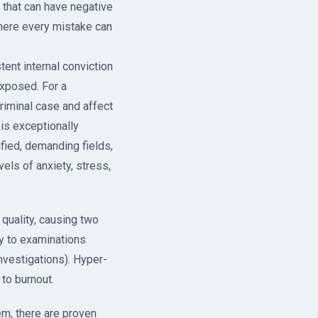
e that can have negative
where every mistake can
ent internal conviction
exposed. For a
iminal case and affect
 is exceptionally
fied, demanding fields,
ls of anxiety, stress,
quality, causing two
y to examinations
nvestigations). Hyper-
to burnout.
m, there are proven