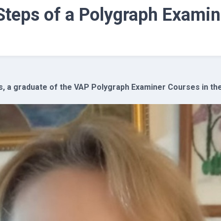
 Steps of a Polygraph Examin
, a graduate of the VAP Polygraph Examiner Courses in the 