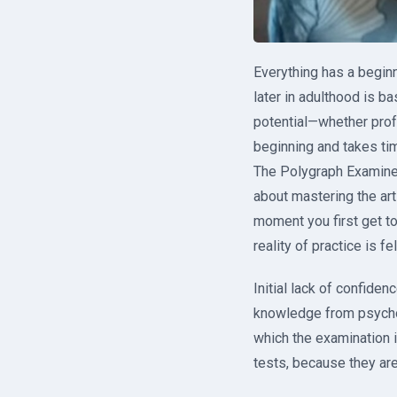
Everything has a beginn
later in adulthood is b
potential—whether profes
beginning and takes ti
The Polygraph Examiner’
about mastering the art
moment you first get to
reality of practice is fe
Initial lack of confide
knowledge from psychol
which the examination i
tests, because they are