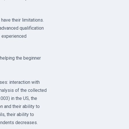
have their limitations.
advanced qualification
e experienced
 helping the beginner
es: interaction with
nalysis of the collected
003) in the US, the
 and their ability to
, their ability to
ondents decreases.