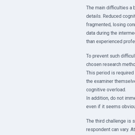
The main difficulties a
details. Reduced cognit
fragmented, losing conn
data during the interm
than experienced profe
To prevent such difficul
chosen research method
This period is required 
the examiner themselves
cognitive overload.
In addition, do not imm
even if it seems obviou
The third challenge is s
respondent can vary. A