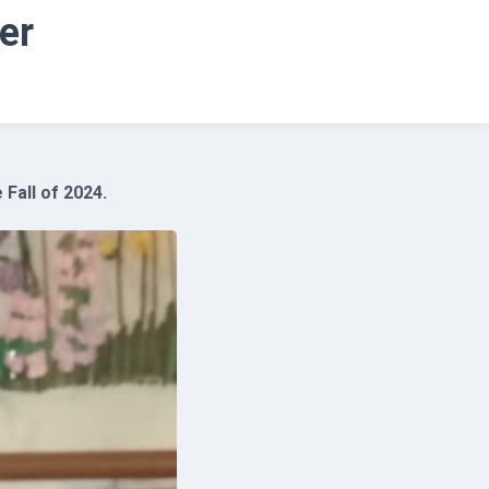
er
Fall of 2024.