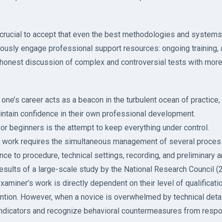
s crucial to accept that even the best methodologies and systems 
nuously engage professional support resources: ongoing training, 
honest discussion of complex and controversial tests with mor
f one’s career acts as a beacon in the turbulent ocean of practice,
intain confidence in their own professional development.
r beginners is the attempt to keep everything under control.
 work requires the simultaneous management of several process
ce to procedure, technical settings, recording, and preliminary a
results of a large-scale study by the National Research Council (2
xaminer’s work is directly dependent on their level of qualification
ntion. However, when a novice is overwhelmed by technical details
indicators and recognize behavioral countermeasures from resp