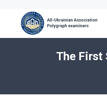
All-Ukrainian Association
Polygraph examiners
The First