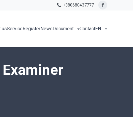
+380680437777
 us
Service
Register
News
Document
Contact
EN
h Examiner