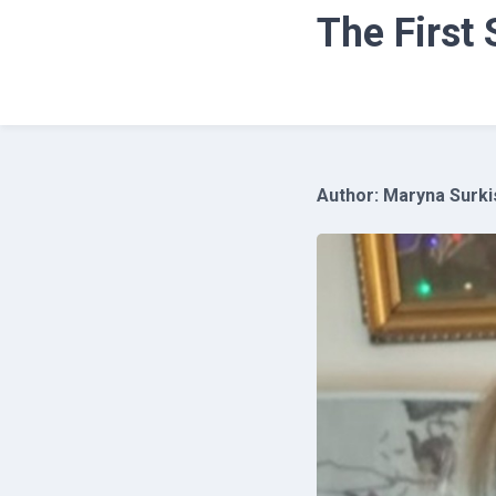
The First
Author: Maryna Surkis