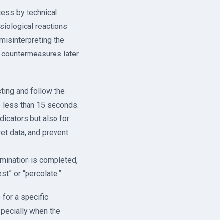
cess by technical
siological reactions
misinterpreting the
l countermeasures later
sting and follow the
o less than 15 seconds.
ndicators but also for
ret data, and prevent
xamination is completed,
st” or “percolate.”
 for a specific
specially when the