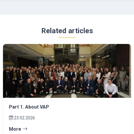
Related articles
Part 1. About VAP
23.02.2026
More