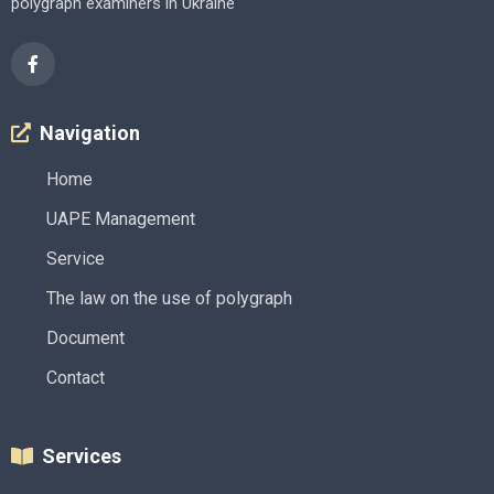
polygraph examiners in Ukraine
Navigation
Home
UAPE Management
Service
The law on the use of polygraph
Document
Contact
Services