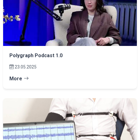
Polygraph Podcast 1.0
23.05.2025
More