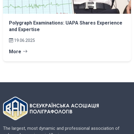
Polygraph Examinations: UAPA Shares Experience
and Expertise
19.06.2025
More
The largest, most dynamic and professional association of