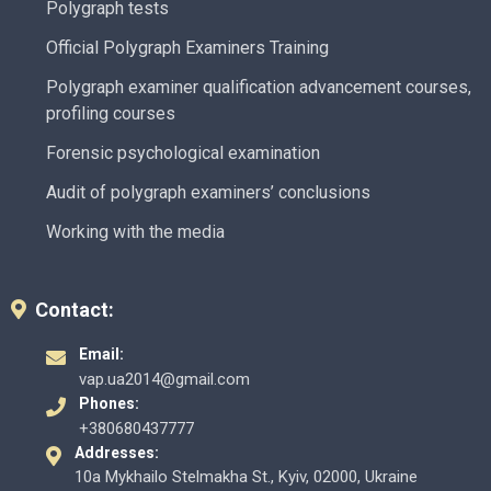
Polygraph tests
Official Polygraph Examiners Training
Polygraph examiner qualification advancement courses,
profiling courses
Forensic psychological examination
Audit of polygraph examiners’ conclusions
Working with the media
Contact:
Email:
vap.ua2014@gmail.com
Phones:
+380680437777
Addresses:
10a Mykhailo Stelmakha St., Kyiv, 02000, Ukraine