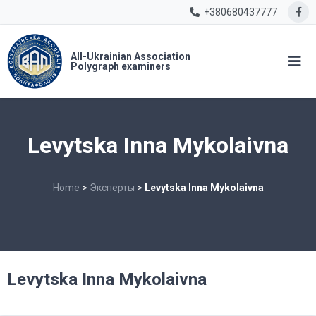
+380680437777
All-Ukrainian Association
Polygraph examiners
Levytska Inna Mykolaivna
Home
>
Эксперты
>
Levytska Inna Mykolaivna
Levytska Inna Mykolaivna