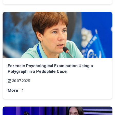
Forensic Psychological Examination Using a
Polygraph in a Pedophile Case
30.07.2025
More