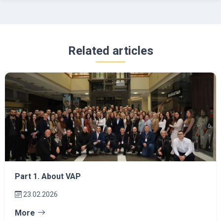
Related articles
Part 1. About VAP
23.02.2026
More