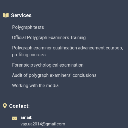
Services
Polygraph tests
Official Polygraph Examiners Training
Polygraph examiner qualification advancement courses,
profiling courses
Forensic psychological examination
Audit of polygraph examiners’ conclusions
Working with the media
Contact:
Email:
vap.ua2014@gmail.com