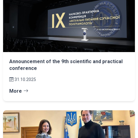
Announcement of the 9th scientific and practical
conference
31.10.2025
More