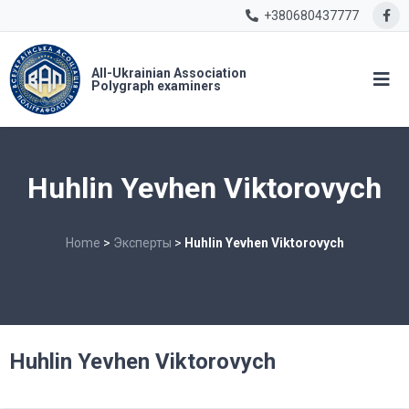
+380680437777
All-Ukrainian Association
Polygraph examiners
Huhlin Yevhen Viktorovych
Home
>
Эксперты
>
Huhlin Yevhen Viktorovych
Huhlin Yevhen Viktorovych