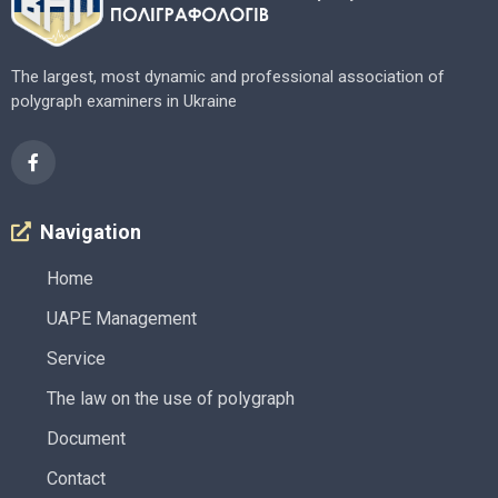
The largest, most dynamic and professional association of
polygraph examiners in Ukraine
Navigation
Home
UAPE Management
Service
The law on the use of polygraph
Document
Contact