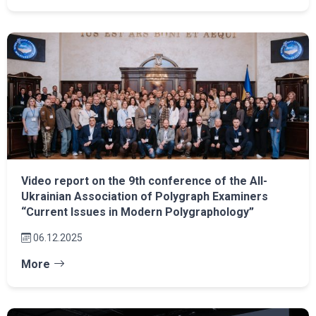
Video report on the 9th conference of the All-
Ukrainian Association of Polygraph Examiners
“Current Issues in Modern Polygraphology”
06.12.2025
More