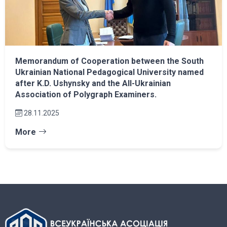
Memorandum of Cooperation between the South
Ukrainian National Pedagogical University named
after K.D. Ushynsky and the All-Ukrainian
Association of Polygraph Examiners.
28.11.2025
More